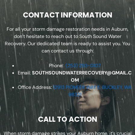
CONTACT INFORMATION
For all your storm damage restoration needs in Auburn,
don’t hesitate to reach out to South Sound Water
Recovery. Our dedicated team is ready to assist you. You
can contact us through:
Phone:
(253) 293-0107
Email:
SOUTHSOUNDWATERRECOVERY@GMAIL.C
OM
Office Address:
12913 PIONEER WAY E. BUCKLEY, WA
98321
CALL TO ACTION
When storm damage strikes your Auburn home, it’s crucial