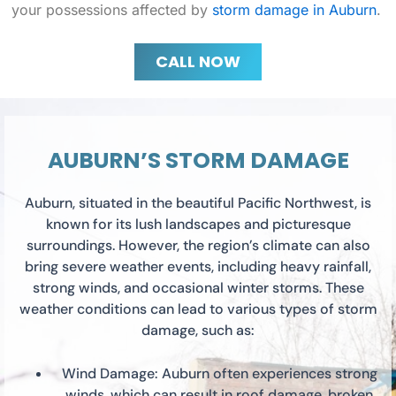
your possessions affected by
storm damage in Auburn
.
CALL NOW
AUBURN’S STORM DAMAGE
Auburn, situated in the beautiful Pacific Northwest, is
known for its lush landscapes and picturesque
surroundings. However, the region’s climate can also
bring severe weather events, including heavy rainfall,
strong winds, and occasional winter storms. These
weather conditions can lead to various types of storm
damage, such as:
Wind Damage: Auburn often experiences strong
winds, which can result in roof damage, broken