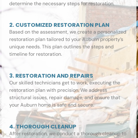
determine the necessary steps for restoration.
2. CUSTOMIZED RESTORATION PLAN
Based on the assessment, we create a personalized
restoration plan tailored to your Auburn property’s
unique needs. This plan outlines the steps and
timeline for restoration.
3. RESTORATION AND REPAIRS
Our skilled technicians get to work, executing the
restoration plan with precision. We address
structural issues, repair damage, and ensure that
your Auburn home is safe and secure.
4. THOROUGH CLEANUP
After restoration, we conduct a thorough cleanup to