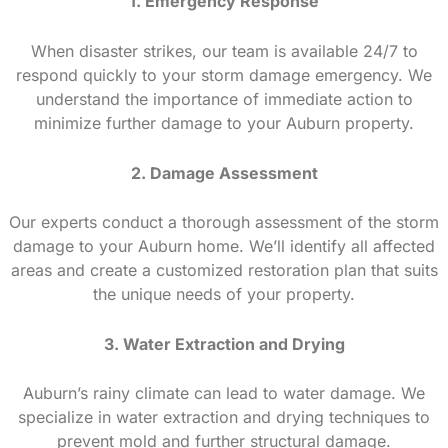
1. Emergency Response
When disaster strikes, our team is available 24/7 to
respond quickly to your storm damage emergency. We
understand the importance of immediate action to
minimize further damage to your Auburn property.
2. Damage Assessment
Our experts conduct a thorough assessment of the storm
damage to your Auburn home. We’ll identify all affected
areas and create a customized restoration plan that suits
the unique needs of your property.
3. Water Extraction and Drying
Auburn’s rainy climate can lead to water damage. We
specialize in water extraction and drying techniques to
prevent mold and further structural damage.