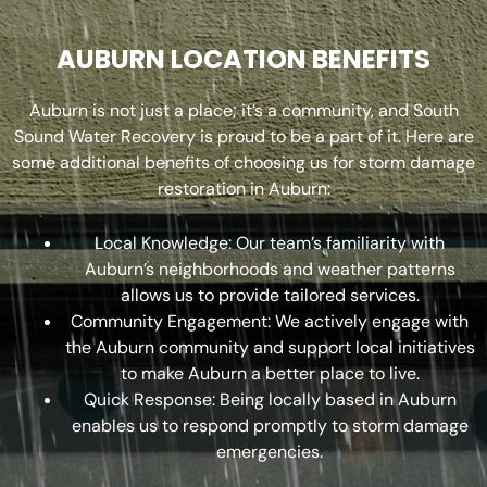
AUBURN LOCATION BENEFITS
Auburn is not just a place; it’s a community, and South
Sound Water Recovery is proud to be a part of it. Here are
some additional benefits of choosing us for storm damage
restoration in Auburn:
Local Knowledge: Our team’s familiarity with
Auburn’s neighborhoods and weather patterns
allows us to provide tailored services.
Community Engagement: We actively engage with
the Auburn community and support local initiatives
to make Auburn a better place to live.
Quick Response: Being locally based in Auburn
enables us to respond promptly to storm damage
emergencies.