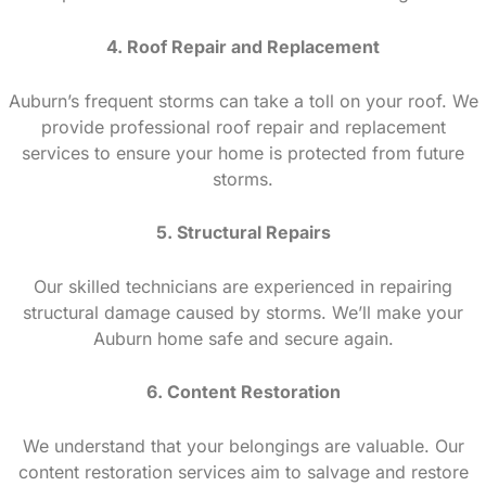
4. Roof Repair and Replacement
Auburn’s frequent storms can take a toll on your roof. We
provide professional roof repair and replacement
services to ensure your home is protected from future
storms.
5. Structural Repairs
Our skilled technicians are experienced in repairing
structural damage caused by storms. We’ll make your
Auburn home safe and secure again.
6. Content Restoration
We understand that your belongings are valuable. Our
content restoration services aim to salvage and restore