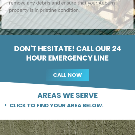
remove any debris and ensure that your Auburn
property is in pristine condition.
DON'T HESITATE! CALL OUR 24
HOUR EMERGENCY LINE
CALL NOW
AREAS WE SERVE
CLICK TO FIND YOUR AREA BELOW.