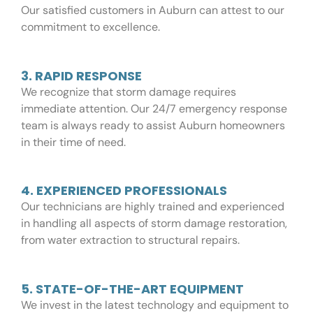
Our satisfied customers in Auburn can attest to our
commitment to excellence.
3. RAPID RESPONSE
We recognize that storm damage requires
immediate attention. Our 24/7 emergency response
team is always ready to assist Auburn homeowners
in their time of need.
4. EXPERIENCED PROFESSIONALS
Our technicians are highly trained and experienced
in handling all aspects of storm damage restoration,
from water extraction to structural repairs.
5. STATE-OF-THE-ART EQUIPMENT
We invest in the latest technology and equipment to