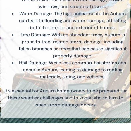
windows, and structural issues.
Water Damage: The high annual rainfall in Auburn
can lead to flooding and water damage, affecting
both the interior and exterior of homes.
Tree Damage: With its abundant trees, Auburn is
prone to tree-related storm damage, including
fallen branches or trees that can cause significant
property damage.
Hail Damage: While less common, hailstorms can
occur in Auburn, leading to damage to roofing
materials, siding, and vehicles.
It’s essential for Auburn homeowners to be prepared for
these weather challenges and to know who to turn to
when storm damage occurs.