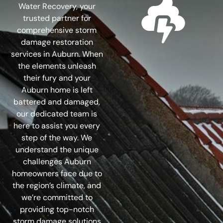
Water Recovery, your
trusted partner for
comprehensive storm
damage restoration
services in Auburn. When
the elements unleash
their fury and your
Auburn home is left
battered and damaged,
our dedicated team is
here to assist you every
step of the way. We
understand the unique
challenges Auburn
homeowners face due to
the region’s climate, and
we’re committed to
providing top-notch
storm damage solutions