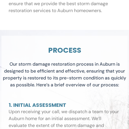
ensure that we provide the best storm damage
restoration services to Auburn homeowners.
PROCESS
Our storm damage restoration process in Auburn is
designed to be efficient and effective, ensuring that your
property is restored to its pre-storm condition as quickly
as possible. Here’s a brief overview of our process:
1. INITIAL ASSESSMENT
Upon receiving your call, we dispatch a team to your
Auburn home for an initial assessment. We’ll
evaluate the extent of the storm damage and