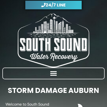
Skip
24/7 LINE
to
content
STORM DAMAGE AUBURN
Welcome to South Sound