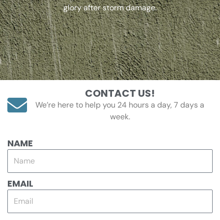
glory after storm damage.
CONTACT US!
We’re here to help you 24 hours a day, 7 days a
week.
NAME
EMAIL