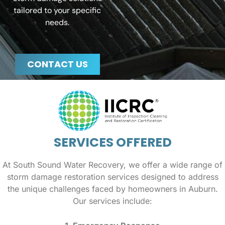
tailored to your specific
needs.
CONTACT US
SERVICES OFFERED
At South Sound Water Recovery, we offer a wide range of
storm damage restoration services designed to address
the unique challenges faced by homeowners in Auburn.
Our services include: