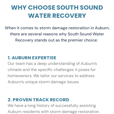
WHY CHOOSE SOUTH SOUND
WATER RECOVERY
When it comes to storm damage restoration in Auburn,
there are several reasons why South Sound Water
Recovery stands out as the premier choice:
1. AUBURN EXPERTISE
Our team has a deep understanding of Auburn’s
climate and the specific challenges it poses for
homeowners. We tailor our services to address
Auburn’s unique storm damage issues.
2. PROVEN TRACK RECORD
We have a long history of successfully assisting
Auburn residents with storm damage restoration.