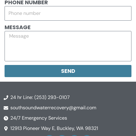
PHONE NUMBER
MESSAGE
SEND
24 hr Line: (253) 293-0107
southsoundwaterrecovery@gmail.com
24/7 Emergency Services
12913 Pioneer Way E, Buckley, WA 98321
Y
F
L
A