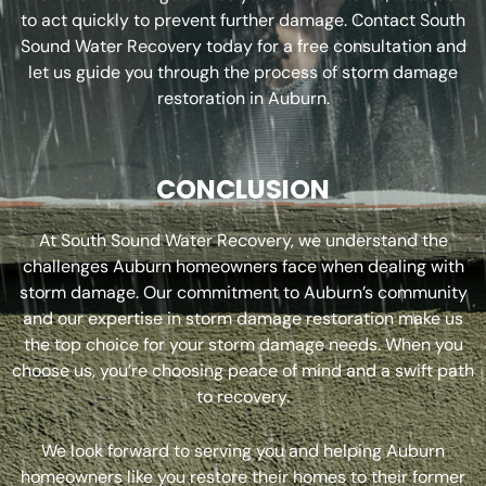
to act quickly to prevent further damage. Contact South
Sound Water Recovery today for a free consultation and
let us guide you through the process of storm damage
restoration in Auburn.
CONCLUSION
At South Sound Water Recovery, we understand the
challenges Auburn homeowners face when dealing with
storm damage. Our commitment to Auburn’s community
and our expertise in storm damage restoration make us
the top choice for your storm damage needs. When you
choose us, you’re choosing peace of mind and a swift path
to recovery.
We look forward to serving you and helping Auburn
homeowners like you restore their homes to their former