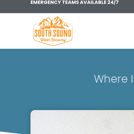
EMERGENCY TEAMS AVAILABLE 24/7
Skip
to
content
Where 