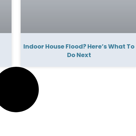
Indoor House Flood? Here’s What To
Do Next