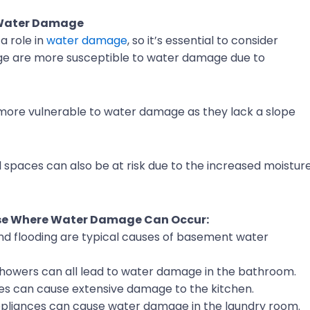
 Water Damage
a role in
water damage
, so it’s essential to consider
age are more susceptible to water damage due to
 more vulnerable to water damage as they lack a slope
wl spaces can also be at risk due to the increased moistur
use Where Water Damage Can Occur:
d flooding are typical causes of basement water
 showers can all lead to water damage in the bathroom.
es can cause extensive damage to the kitchen.
pliances can cause water damage in the laundry room.