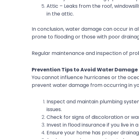
Attic – Leaks from the roof, windowsil
in the attic.
In conclusion, water damage can occur in a
prone to flooding or those with poor drainage
Regular maintenance and inspection of pr
Prevention Tips to Avoid Water Damage
You cannot influence hurricanes or the ocea
prevent water damage from occurring in y
Inspect and maintain plumbing systems,
issues.
Check for signs of discoloration or wa
Invest in flood insurance if you live in
Ensure your home has proper drainage