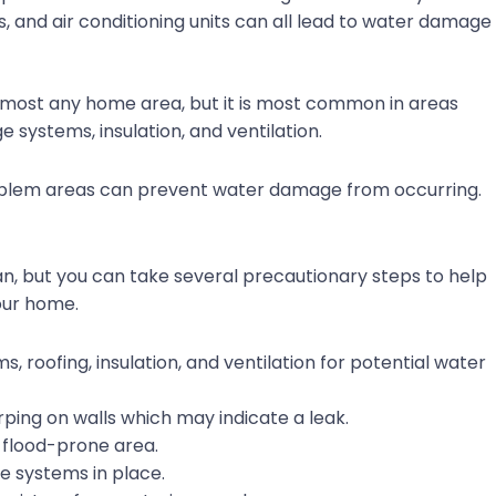
ls, and air conditioning units can all lead to water damage
lmost any home area, but it is most common in areas
 systems, insulation, and ventilation.
oblem areas can prevent water damage from occurring.
n, but you can take several precautionary steps to help
our home.
 roofing, insulation, and ventilation for potential water
rping on walls which may indicate a leak.
 a flood-prone area.
 systems in place.