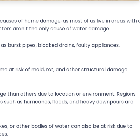
uses of home damage, as most of us live in areas with 
isasters aren’t the only cause of water damage.
 as burst pipes, blocked drains, faulty appliances,
home at risk of mold, rot, and other structural damage.
 than others due to location or environment. Regions
 such as hurricanes, floods, and heavy downpours are
kes, or other bodies of water can also be at risk due to
ces.