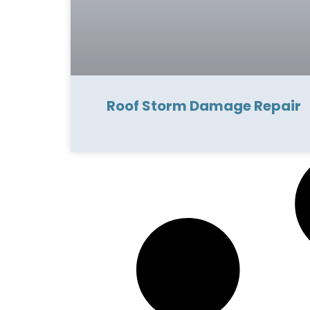
Roof Storm Damage Repair