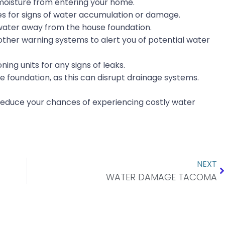
moisture from entering your home.
es for signs of water accumulation or damage.
water away from the house foundation.
ther warning systems to alert you of potential water
ing units for any signs of leaks.
e foundation, as this can disrupt drainage systems.
 reduce your chances of experiencing costly water
N
NEXT
WATER DAMAGE TACOMA