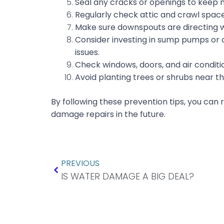
Seal any cracks or openings to keep 
Regularly check attic and crawl spac
Make sure downspouts are directing 
Consider investing in sump pumps or o
issues.
Check windows, doors, and air condition
Avoid planting trees or shrubs near th
By following these prevention tips, you can
damage repairs in the future.
Prev
PREVIOUS
IS WATER DAMAGE A BIG DEAL?