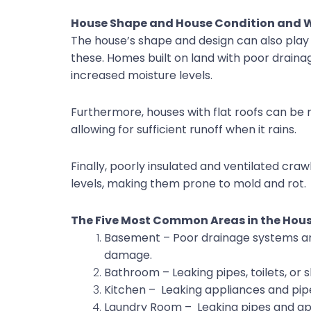
House Shape and House Condition and
The house’s shape and design can also play 
these. Homes built on land with poor drain
increased moisture levels.
Furthermore, houses with flat roofs can be
allowing for sufficient runoff when it rains.
Finally, poorly insulated and ventilated cra
levels, making them prone to mold and rot.
The Five Most Common Areas in the Ho
Basement – Poor drainage systems an
damage.
Bathroom – Leaking pipes, toilets, or
Kitchen – Leaking appliances and pip
Laundry Room – Leaking pipes and ap