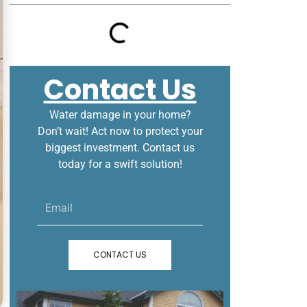
Contact Us
Water damage in your home?
Don’t wait! Act now to protect your
biggest investment. Contact us
today for a swift solution!
Email
CONTACT US