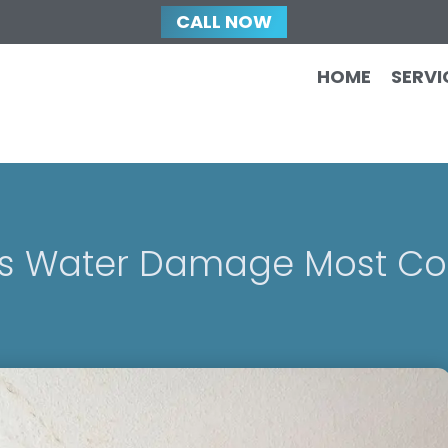
CALL NOW
HOME
SERVI
Is Water Damage Most 