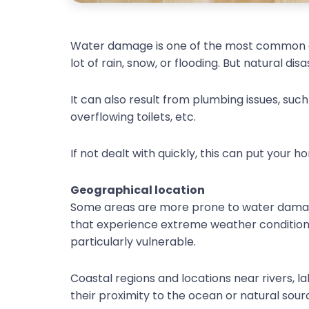
Water damage is one of the most common ca
lot of rain, snow, or flooding. But natural d
It can also result from plumbing issues, such
overflowing toilets, etc.
If not dealt with quickly, this can put your 
Geographical location
Some areas are more prone to water damage
that experience extreme weather conditions
particularly vulnerable.
Coastal regions and locations near rivers, la
their proximity to the ocean or natural sour