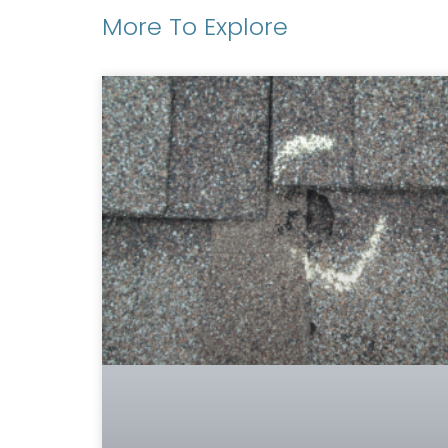
More To Explore