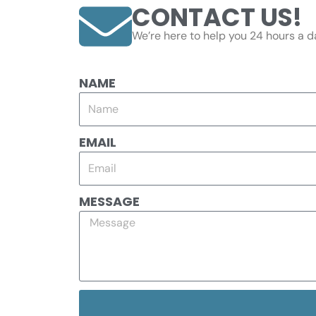
CONTACT US!
We’re here to help you 24 hours a d
NAME
EMAIL
MESSAGE