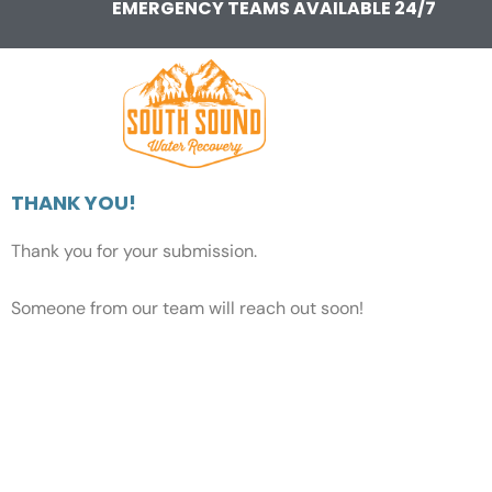
EMERGENCY TEAMS AVAILABLE 24/7
Skip
to
content
THANK YOU!
Thank you for your submission.
Someone from our team will reach out soon!