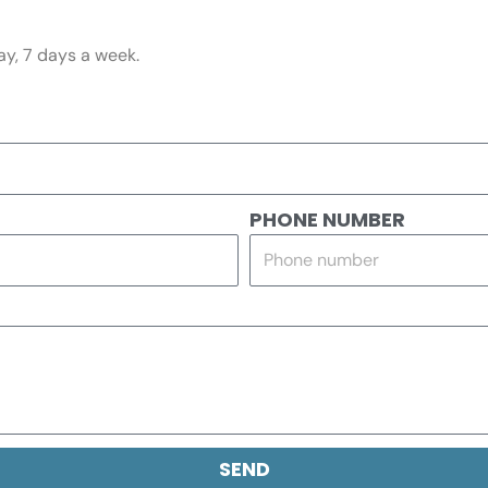
ay, 7 days a week.
PHONE NUMBER
SEND