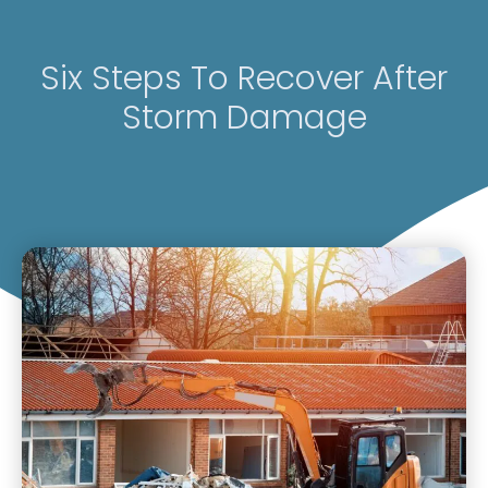
Six Steps To Recover After
Storm Damage