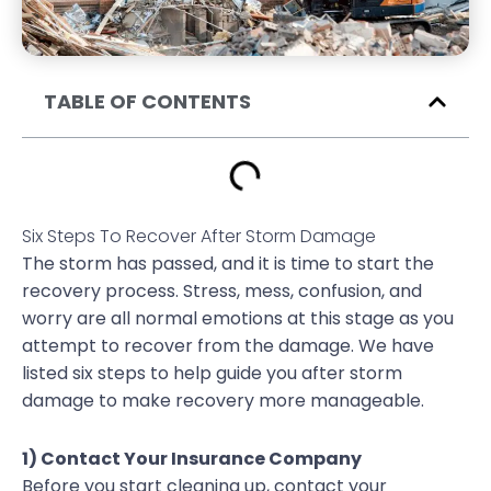
TABLE OF CONTENTS
Six Steps To Recover After Storm Damage
The storm has passed, and it is time to start the
recovery process. Stress, mess, confusion, and
worry are all normal emotions at this stage as you
attempt to recover from the damage. We have
listed six steps to help guide you after storm
damage to make recovery more manageable.
1) Contact Your Insurance Company
Before you start cleaning up, contact your