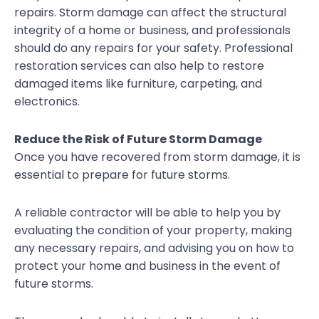
repairs. Storm damage can affect the structural
integrity of a home or business, and professionals
should do any repairs for your safety. Professional
restoration services can also help to restore
damaged items like furniture, carpeting, and
electronics.
Reduce the Risk of Future Storm Damage
Once you have recovered from storm damage, it is
essential to prepare for future storms.
A reliable contractor will be able to help you by
evaluating the condition of your property, making
any necessary repairs, and advising you on how to
protect your home and business in the event of
future storms.