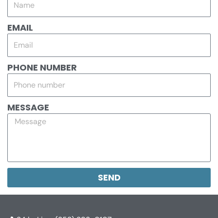
EMAIL
PHONE NUMBER
MESSAGE
SEND