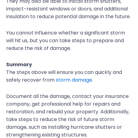
They may also be able to install storm shutters,
impact-resistant windows or doors, and additional
insulation to reduce potential damage in the future.
You cannot influence whether a significant storm
will hit us, but you can take steps to prepare and
reduce the risk of damage.
Summary
The steps above will ensure you can quickly and
safely recover from
storm damage
.
Document all the damage, contact your insurance
company, get professional help for repairs and
restoration, and rebuild your property. Additionally,
take steps to reduce the risk of future storm
damage, such as installing hurricane shutters or
strengthening existing structures.