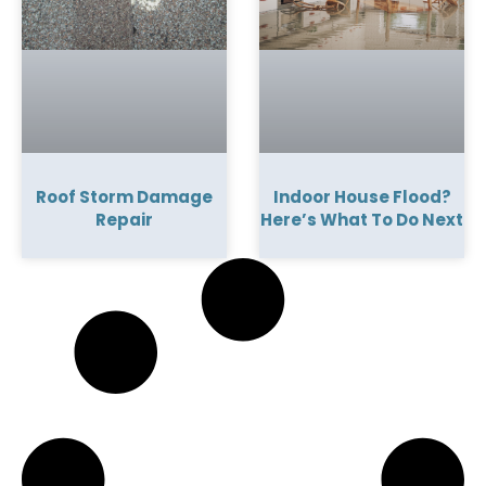
Roof Storm Damage
Indoor House Flood?
Repair
Here’s What To Do Next