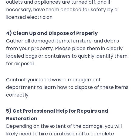
outlets and appliances are turned off, and if
necessary, have them checked for safety by a
licensed electrician.
4) Clean Up and Dispose of Properly
Gather all damaged items, furniture, and debris
from your property. Please place them in clearly
labeled bags or containers to quickly identify them
for disposal.
Contact your local waste management
department to learn how to dispose of these items
correctly.
5) Get Professional Help for Repairs and
Restoration
Depending on the extent of the damage, you will
likely need to hire a professional to complete