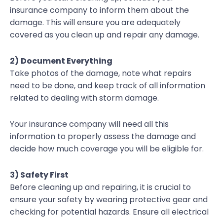
insurance company to inform them about the
damage. This will ensure you are adequately
covered as you clean up and repair any damage.
2)
Document Everything
Take photos of the damage, note what repairs
need to be done, and keep track of all information
related to dealing with storm damage.
Your insurance company will need all this
information to properly assess the damage and
decide how much coverage you will be eligible for.
3) Safety First
Before cleaning up and repairing, it is crucial to
ensure your safety by wearing protective gear and
checking for potential hazards. Ensure all electrical