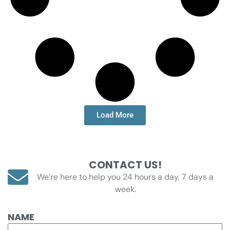
Load More
CONTACT US!
We’re here to help you 24 hours a day, 7 days a
week.
NAME