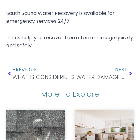
South Sound Water Recovery is available for
emergency services 24/7.
Let us help you recover from storm damage quickly
and safely.
Prev
Nex
PREVIOUS
NEXT
WHAT IS CONSIDERED STORM DAMAGE TO A ROOF?
IS WATER DAMAGE A BIG DEAL?
More To Explore