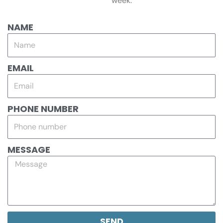
week.
NAME
EMAIL
PHONE NUMBER
MESSAGE
SEND