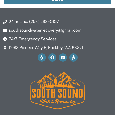
24 hr Line: (253) 293-0107
southsoundwaterrecovery@gmail.com
24/7 Emergency Services
12913 Pioneer Way E, Buckley, WA 98321
Y
F
L
A
e
a
i
n
l
c
n
g
p
e
k
i
b
e
L
o
d
o
o
i
g
k
n
o