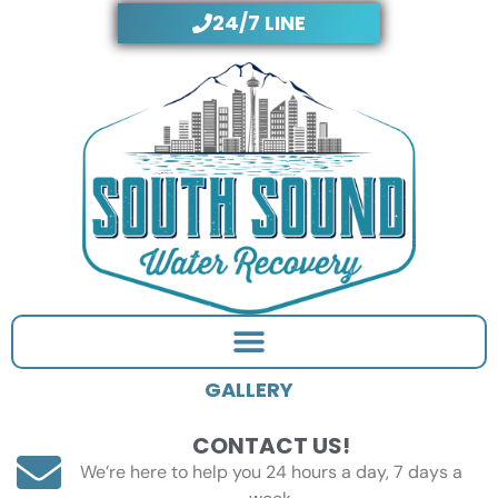
Skip
24/7 LINE
to
content
GALLERY
CONTACT US!
We’re here to help you 24 hours a day, 7 days a